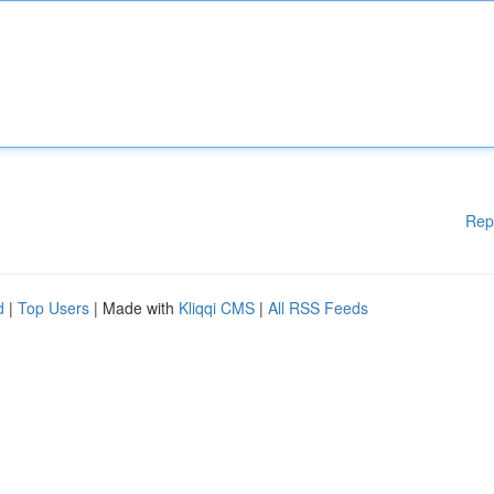
Rep
d
|
Top Users
| Made with
Kliqqi CMS
|
All RSS Feeds