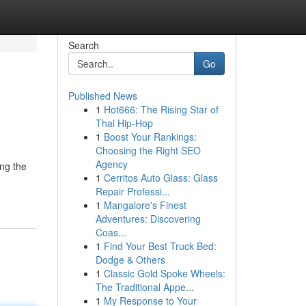
Search
Go
Published News
1
Hot666: The Rising Star of
Thai Hip-Hop
1
Boost Your Rankings:
Choosing the Right SEO
Agency
ing the
1
Cerritos Auto Glass: Glass
Repair Professi...
1
Mangalore's Finest
Adventures: Discovering
Coas...
1
Find Your Best Truck Bed:
Dodge & Others
1
Classic Gold Spoke Wheels:
The Traditional Appe...
1
My Response to Your