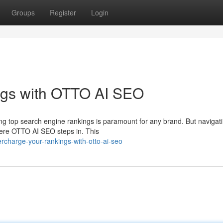
Groups
Register
Login
ngs with OTTO AI SEO
ring top search engine rankings is paramount for any brand. But navigat
here OTTO AI SEO steps in. This
rcharge-your-rankings-with-otto-ai-seo