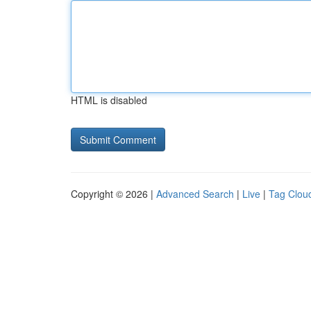
HTML is disabled
Copyright © 2026 |
Advanced Search
|
Live
|
Tag Clou