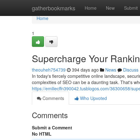
Home
gatherbookmarks
Home
New
Submit
Home
1
Supercharge Your Ranki
theouheh754739
394 days ago
News
Discuss
In today's fiercely competitive online landscape, secu
complexities of SEO can be a daunting task. That's w
https://emiliecffn390042.tusblogos.com/36300658/supe
Comments
Who Upvoted
Comments
Submit a Comment
No HTML