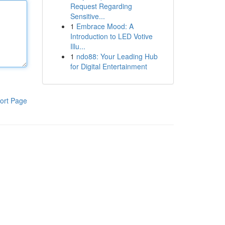
Request Regarding
Sensitive...
1
Embrace Mood: A
Introduction to LED Votive
Illu...
1
ndo88: Your Leading Hub
for Digital Entertainment
ort Page