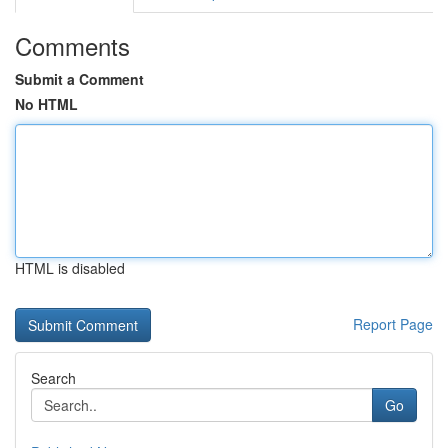
Comments
Submit a Comment
No HTML
HTML is disabled
Report Page
Search
Go