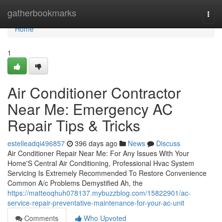
Home
gatherbookmarks
Togg
navi
Home
1
Air Conditioner Contractor
Near Me: Emergency AC
Repair Tips & Tricks
estelleadqi496857
396 days ago
News
Discuss
Air Conditioner Repair Near Me: For Any Issues With Your
Home'S Central Air Conditioning, Professional Hvac System
Servicing Is Extremely Recommended To Restore Convenience
Common A/c Problems Demystified Ah, the
https://matteoqhuh078137.mybuzzblog.com/15822901/ac-
service-repair-preventative-maintenance-for-your-ac-unit
Comments
Who Upvoted