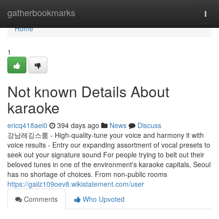
Home
gatherbookmarks
Togg
navi
Home
1
Not known Details About
karaoke
ericq418aei0
394 days ago
News
Discuss
강남레깅스룸 - High-quality-tune your voice and harmony it with
voice results - Entry our expanding assortment of vocal presets to
seek out your signature sound For people trying to belt out their
beloved tunes in one of the environment's karaoke capitals, Seoul
has no shortage of choices. From non-public rooms
https://gailz109oev8.wikistatement.com/user
Comments
Who Upvoted