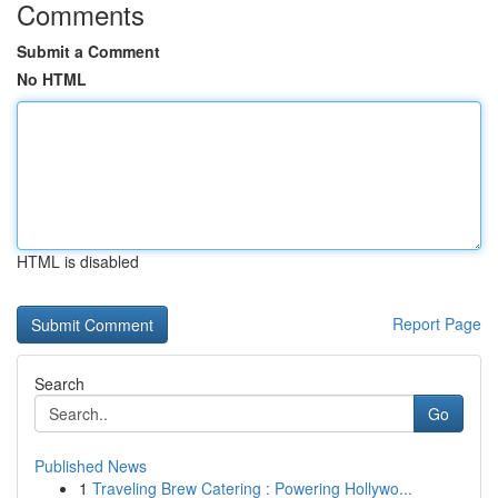
Comments
Submit a Comment
No HTML
HTML is disabled
Report Page
Search
Go
Published News
1
Traveling Brew Catering : Powering Hollywo...