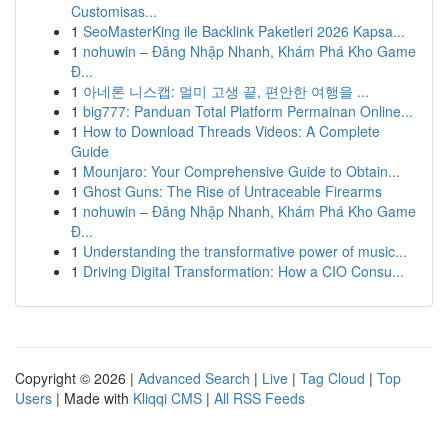
Customisas...
1
SeoMasterKing ile Backlink Paketleri 2026 Kapsa...
1
nohuwin – Đăng Nhập Nhanh, Khám Phá Kho Game
Đ...
1
아네론 니스캡: 멀미 고생 끝, 편안한 여행을 ...
1
big777: Panduan Total Platform Permainan Online...
1
How to Download Threads Videos: A Complete
Guide
1
Mounjaro: Your Comprehensive Guide to Obtain...
1
Ghost Guns: The Rise of Untraceable Firearms
1
nohuwin – Đăng Nhập Nhanh, Khám Phá Kho Game
Đ...
1
Understanding the transformative power of music...
1
Driving Digital Transformation: How a CIO Consu...
Copyright © 2026 |
Advanced Search
|
Live
|
Tag Cloud
|
Top
Users
| Made with
Kliqqi CMS
|
All RSS Feeds