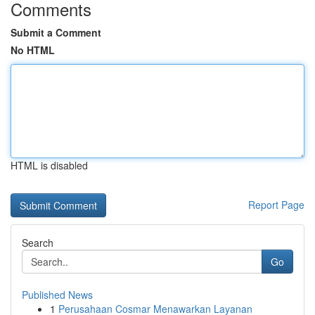
Comments
Submit a Comment
No HTML
HTML is disabled
Report Page
Search
Go
Published News
1
Perusahaan Cosmar Menawarkan Layanan