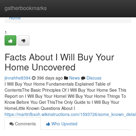
Home
gatherbookmarks
Home
1
Facts About I Will Buy Your
Home Uncovered
jinnahhe8394
396 days ago
News
Discuss
I Will Buy Your Home Fundamentals Explained Table of
ContentsThe Basic Principles Of I Will Buy Your Home See This
Report on I Will Buy Your HomeI Will Buy Your Home Things To
Know Before You Get ThisThe Only Guide to I Will Buy Your
HomeLittle Known Questions About I
https://martinfbxoh.wikinstructions.com/1593726/some_known_deta
Comments
Who Upvoted