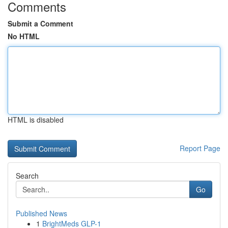
Comments
Submit a Comment
No HTML
HTML is disabled
Report Page
Search
Go
Published News
1
BrightMeds GLP-1