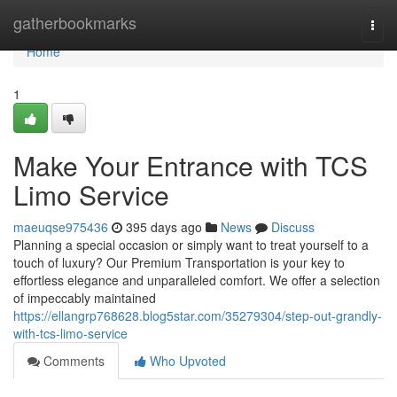
Home
gatherbookmarks
Togg
navi
Home
1
Make Your Entrance with TCS
Limo Service
maeuqse975436
395 days ago
News
Discuss
Planning a special occasion or simply want to treat yourself to a
touch of luxury? Our Premium Transportation is your key to
effortless elegance and unparalleled comfort. We offer a selection
of impeccably maintained
https://ellangrp768628.blog5star.com/35279304/step-out-grandly-
with-tcs-limo-service
Comments
Who Upvoted