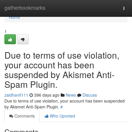
Home
gatherbookmarks
Togg
navi
Home
1
Due to terms of use violation,
your account has been
suspended by Akismet Anti-
Spam Plugin.
zaidhanif111
396 days ago
News
Discuss
Due to terms of use violation, your account has been suspended
by Akismet Anti-Spam Plugin.
#
Comments
Who Upvoted
Comments