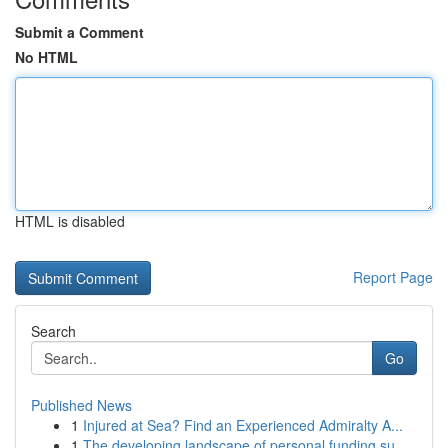
Submit a Comment
No HTML
HTML is disabled
Report Page
Search
Go
Published News
1
Injured at Sea? Find an Experienced Admiralty A...
1
The developing landscape of personal funding su...