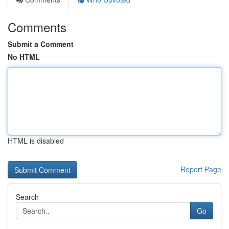
Comments
Submit a Comment
No HTML
HTML is disabled
Report Page
Search
Go