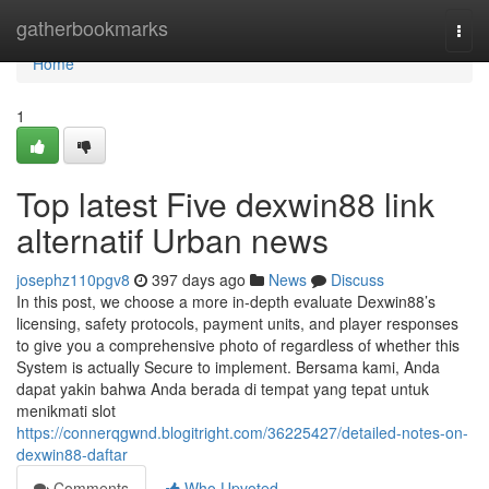
Home
gatherbookmarks
Togg
navi
Home
1
Top latest Five dexwin88 link
alternatif Urban news
josephz110pgv8
397 days ago
News
Discuss
In this post, we choose a more in-depth evaluate Dexwin88’s
licensing, safety protocols, payment units, and player responses
to give you a comprehensive photo of regardless of whether this
System is actually Secure to implement. Bersama kami, Anda
dapat yakin bahwa Anda berada di tempat yang tepat untuk
menikmati slot
https://connerqgwnd.blogitright.com/36225427/detailed-notes-on-
dexwin88-daftar
Comments
Who Upvoted