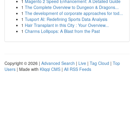
1
Magento 2 Speed Enhancement: A Detailed Guide
1
The Complete Overview to Dungeon & Dragons...
1
The development of corporate approaches for tod...
1
Tusport AI: Redefining Sports Data Analysis
1
Hair Transplant in this City : Your Overview...
1
Charms Lollipops: A Blast from the Past
Copyright © 2026 |
Advanced Search
|
Live
|
Tag Cloud
|
Top
Users
| Made with
Kliqqi CMS
|
All RSS Feeds