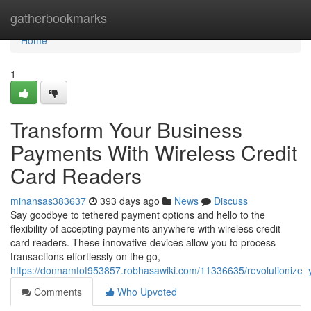
Home
gatherbookmarks
Home
1
Transform Your Business
Payments With Wireless Credit
Card Readers
minansas383637
393 days ago
News
Discuss
Say goodbye to tethered payment options and hello to the
flexibility of accepting payments anywhere with wireless credit
card readers. These innovative devices allow you to process
transactions effortlessly on the go,
https://donnamfot953857.robhasawiki.com/11336635/revolutionize
Comments
Who Upvoted