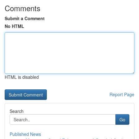
Comments
Submit a Comment
No HTML
HTML is disabled
Report Page
Search
Go
Published News