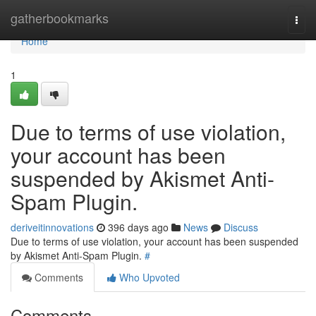
Home
gatherbookmarks
Togg
navi
Home
1
Due to terms of use violation,
your account has been
suspended by Akismet Anti-
Spam Plugin.
deriveitinnovations
396 days ago
News
Discuss
Due to terms of use violation, your account has been suspended
by Akismet Anti-Spam Plugin.
#
Comments
Who Upvoted
Comments