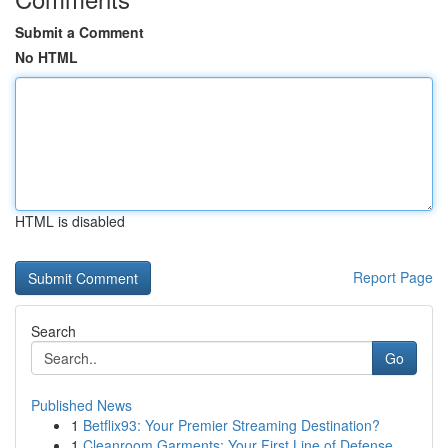
Submit a Comment
No HTML
HTML is disabled
Report Page
Search
Go
Published News
1
Betflix93: Your Premier Streaming Destination?
1
Cleanroom Garments: Your First Line of Defense