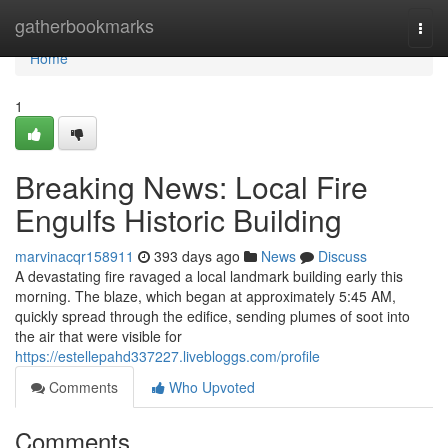
Home
gatherbookmarks
Togg
navi
Home
1
Breaking News: Local Fire
Engulfs Historic Building
marvinacqr158911
393 days ago
News
Discuss
A devastating fire ravaged a local landmark building early this
morning. The blaze, which began at approximately 5:45 AM,
quickly spread through the edifice, sending plumes of soot into
the air that were visible for
https://estellepahd337227.livebloggs.com/profile
Comments
Who Upvoted
Comments