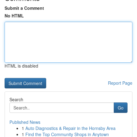
Submit a Comment
No HTML
HTML is disabled
Report Page
Search
Go
Published News
1
Auto Diagnostics & Repair in the Hornsby Area
1
Find the Top Community Shops in Anytown