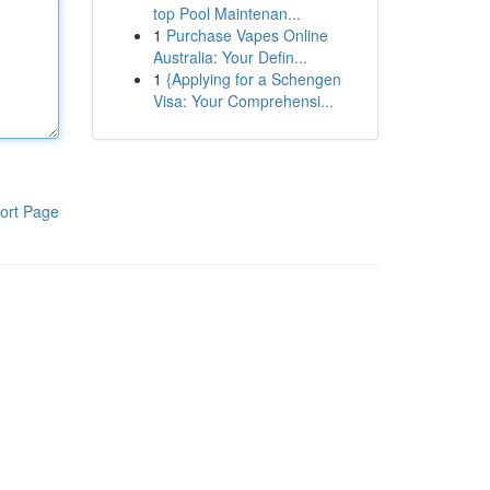
top Pool Maintenan...
1
Purchase Vapes Online
Australia: Your Defin...
1
{Applying for a Schengen
Visa: Your Comprehensi...
ort Page