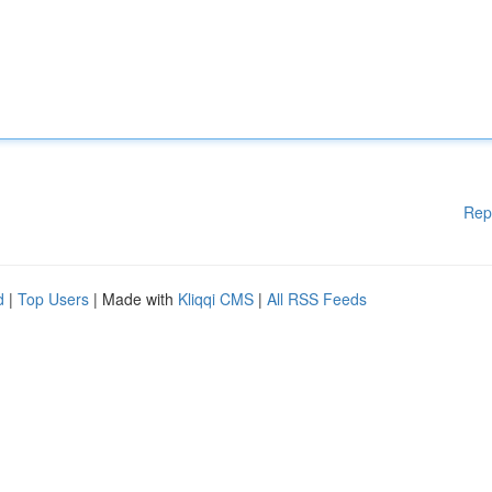
Rep
d
|
Top Users
| Made with
Kliqqi CMS
|
All RSS Feeds