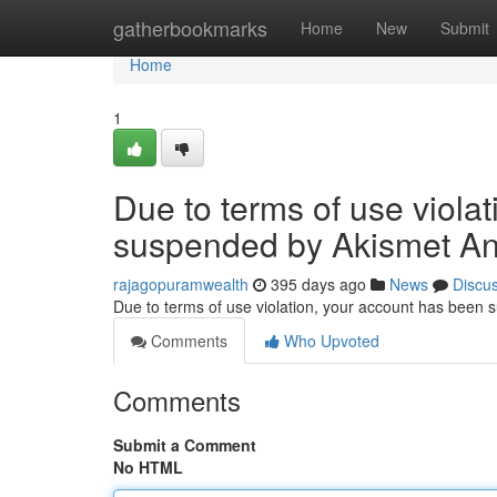
Home
gatherbookmarks
Home
New
Submit
Home
1
Due to terms of use viola
suspended by Akismet An
rajagopuramwealth
395 days ago
News
Discu
Due to terms of use violation, your account has been
Comments
Who Upvoted
Comments
Submit a Comment
No HTML