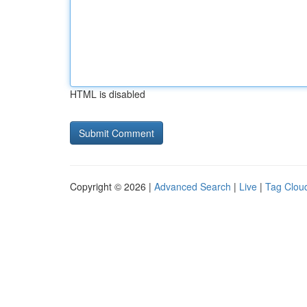
HTML is disabled
Copyright © 2026 |
Advanced Search
|
Live
|
Tag Clou