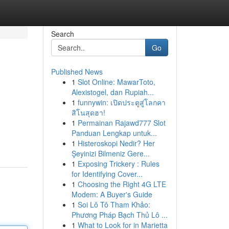
Search
Go
Published News
1
Slot Online: MawarToto,
Alexistogel, dan Rupiah...
1
funnywin: เปิดประตูสู่โลกคา
สิโนสุดฮา!
1
Permainan Rajawd777 Slot
Panduan Lengkap untuk...
1
Histeroskopi Nedir? Her
Şeyinizi Bilmeniz Gere...
1
Exposing Trickery : Rules
for Identifying Cover...
1
Choosing the Right 4G LTE
Modem: A Buyer's Guide
1
Soi Lô Tô Tham Khảo:
Phương Pháp Bạch Thủ Lô ...
1
What to Look for in Marietta