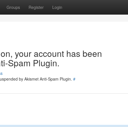
Groups
Register
Login
tion, your account has been
ti-Spam Plugin.
ss
 suspended by Akismet Anti-Spam Plugin.
#