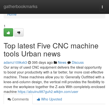
Home
gatherbookmarks
Togg
navi
Home
1
Top latest Five CNC machine
tools Urban news
adamz109kxk3
395 days ago
News
Discuss
Our array of used CNC equipment delivers the ideal opportunity
to boost your productivity with a far better, far more cost-effective
machine. These machines allow you to: Generally Outfitted with a
knee-and-column design, the vertical mill provides the flexibility to
move the workpiece together the Z-axis With completely-enclosed
machine
https://alcuinu987guh2.wikijm.com/user
Comments
Who Upvoted