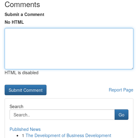
Comments
Submit a Comment
No HTML
HTML is disabled
Report Page
Search
Go
Published News
1
The Development of Business Development