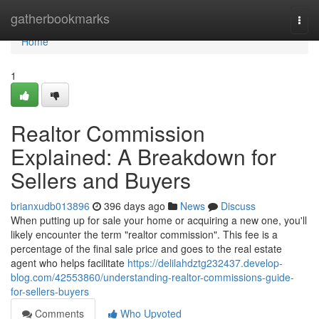
Home
gatherbookmarks
Togg
navi
Home
1
Realtor Commission
Explained: A Breakdown for
Sellers and Buyers
brianxudb013896
396 days ago
News
Discuss
When putting up for sale your home or acquiring a new one, you'll
likely encounter the term "realtor commission". This fee is a
percentage of the final sale price and goes to the real estate
agent who helps facilitate
https://delilahdztg232437.develop-
blog.com/42553860/understanding-realtor-commissions-guide-
for-sellers-buyers
Comments
Who Upvoted