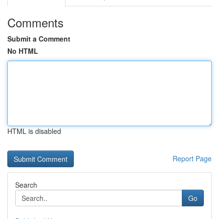
Comments
Submit a Comment
No HTML
HTML is disabled
Report Page
Search
Go