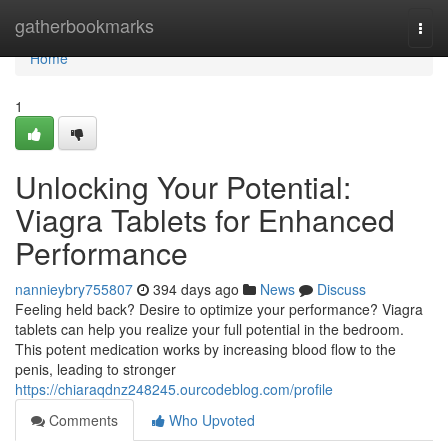
Home
gatherbookmarks
Togg
navi
Home
1
Unlocking Your Potential:
Viagra Tablets for Enhanced
Performance
nannieybry755807
394 days ago
News
Discuss
Feeling held back? Desire to optimize your performance? Viagra
tablets can help you realize your full potential in the bedroom.
This potent medication works by increasing blood flow to the
penis, leading to stronger
https://chiaraqdnz248245.ourcodeblog.com/profile
Comments
Who Upvoted