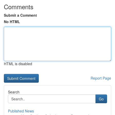
Comments
Submit a Comment
No HTML
HTML is disabled
Report Page
Search
Go
Published News