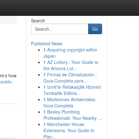
Search
Go
Published News
1
Acquiring copyright within
Japan
1
AZ Lottery : Your Guide to
the Arizona Lot...
1
Firmas de Climatización :
ere's how
Guía Completa para...
cocktv-
1
İzmit'te Refakatçilik Hizmeti:
Tembatlık Edilme...
1
Mediciones Ambientales:
Guía Completa
1
Bexley Plumbing
Professionals: Your Nearby ...
1
Manchester House
Extensions: Your Guide to
Plan...