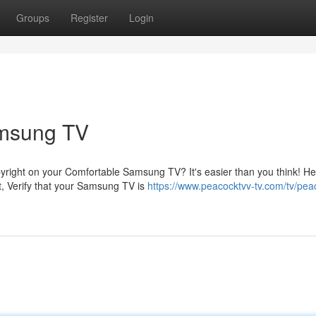
Groups
Register
Login
amsung TV
pyright on your Comfortable Samsung TV? It's easier than you think! H
t, Verify that your Samsung TV is
https://www.peacocktvv-tv.com/tv/pea