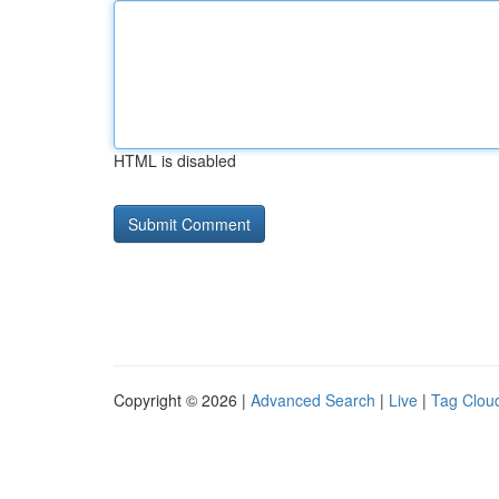
HTML is disabled
Copyright © 2026 |
Advanced Search
|
Live
|
Tag Clou