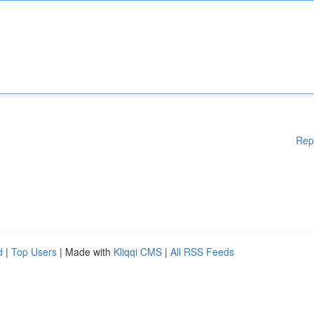
Rep
d
|
Top Users
| Made with
Kliqqi CMS
|
All RSS Feeds