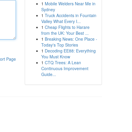
1
Mobile Welders Near Me in
Sydney
1
Truck Accidents in Fountain
Valley What Every I...
1
Cheap Flights to Harare
from the UK: Your Best ...
1
Breaking News: One Place -
Today's Top Stories
1
Decoding EE88: Everything
You Must Know
ort Page
1
CTQ Trees: A Lean
Continuous Improvement
Guide...