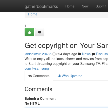
Home
gatherbookmarks
Home
New
Submit
Home
1
Get copyright on Your S
janicekwki120465
394 days ago
News
Discuss
Want to enjoy all the latest shows and movies from co
to Start streaming copyright on your Samsung TV: Firs
com-tvsamsung
Comments
Who Upvoted
Comments
Submit a Comment
No HTML