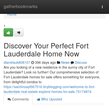
Home
gatherbookmarks
Togg
navi
Home
1
Discover Your Perfect Fort
Lauderdale Home Now
dianetsuk808107
396 days ago
News
Discuss
Are you looking of a new residence in the sunny city of Fort
Lauderdale? Look no further! Our comprehensive selection of
Fort Lauderdale homes for sale offers something for everyone,
from delightful condos to
https://sachinoayl567516.tinyblogging.com/welcome-to-fort-
lauderdale-real-estate-explore-homes-for-sale-75174874
Comments
Who Upvoted