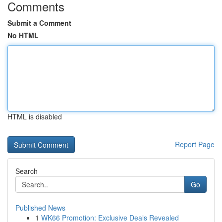
Comments
Submit a Comment
No HTML
HTML is disabled
Report Page
Search
Go
Published News
1
WK66 Promotion: Exclusive Deals Revealed