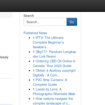
Search
Go
Published News
1
IPTV: The Ultimate
Complete Beginner’s
Newbie’s...
1
{Big777: Panduan Lengkap
dan Link Resmi
lessly
1
Ordering CBD Oil Online in
Canada: Your 2025 Guide
1
Obtain 4-Acetoxy copyright
Digitally : A Com...
1
PVC Strip Curtains: A
Complete Guide
1
Leeds by Lens: A
Photographic Riverside Walk
1
How nations navigate the
complex landscape of c...