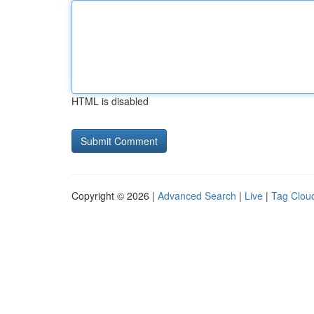
HTML is disabled
Copyright © 2026 |
Advanced Search
|
Live
|
Tag Clou