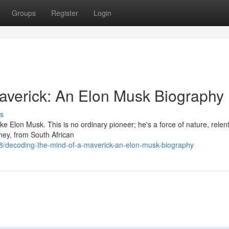
Groups
Register
Login
averick: An Elon Musk Biography
s
ike Elon Musk. This is no ordinary pioneer; he's a force of nature, relent
rney, from South African
/decoding-the-mind-of-a-maverick-an-elon-musk-biography