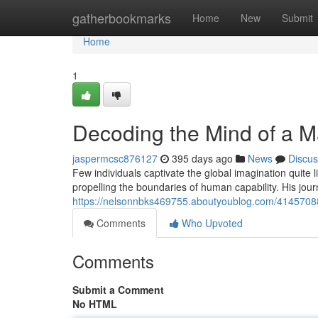
Home
gatherbookmarks
Home
New
Submit
Home
1
Decoding the Mind of a M
jaspermcsc876127
395 days ago
News
Discus
Few individuals captivate the global imagination quite l
propelling the boundaries of human capability. His jou
https://nelsonnbks469755.aboutyoublog.com/41457088
Comments
Who Upvoted
Comments
Submit a Comment
No HTML