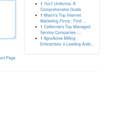
1
7on7 Uniforms: A
Comprehensive Guide
1
Miami's Top Internet
Marketing Firms : Find ...
1
California's Top Managed
Service Companies :...
1
AgroAcres Milling
Enterprises ’s Leading Arab...
ort Page