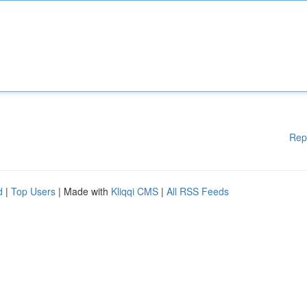
Rep
d
|
Top Users
| Made with
Kliqqi CMS
|
All RSS Feeds