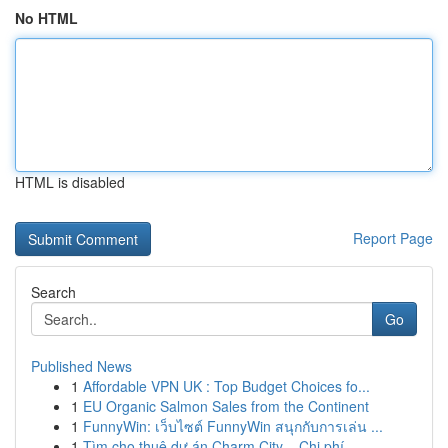
No HTML
HTML is disabled
Report Page
Search
Go
Published News
1
Affordable VPN UK : Top Budget Choices fo...
1
EU Organic Salmon Sales from the Continent
1
FunnyWin: เว็บไซต์ FunnyWin สนุกกับการเล่น ...
1
Tìm cho thuê dự án Charm City – Chi phí ...