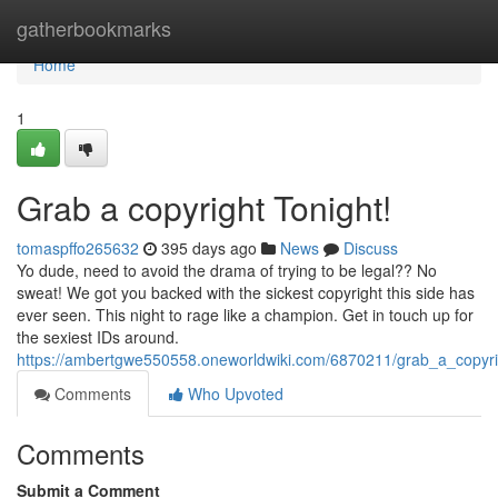
Home
gatherbookmarks
Home
1
Grab a copyright Tonight!
tomaspffo265632
395 days ago
News
Discuss
Yo dude, need to avoid the drama of trying to be legal?? No
sweat! We got you backed with the sickest copyright this side has
ever seen. This night to rage like a champion. Get in touch up for
the sexiest IDs around.
https://ambertgwe550558.oneworldwiki.com/6870211/grab_a_copyri
Comments
Who Upvoted
Comments
Submit a Comment