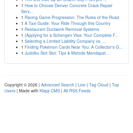
1
How to Choose Denver Concrete Crack Repair
Serv...
1
Racing Game Progression: The Rules of the Road
1
A Taxi Guide: Your Ride Through this Country
1
Restaurant Ductwork Removal Systems
1
{Applying for a Schengen Visa: Your Complete F...
1
Selecting a Limited Liability Company vs. ...
1
Finding Pokémon Cards Near You: A Collector's G...
1
Judolku Slot Slot: Tips & Metode Mendapat...
Copyright © 2026 |
Advanced Search
|
Live
|
Tag Cloud
|
Top
Users
| Made with
Kliqqi CMS
|
All RSS Feeds