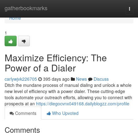
Home
gatherbookmarks
Togg
navi
Home
1
Maximize Efficiency: The
Power of a Dialer
carlywjvk226705
395 days ago
News
Discuss
Ditch the mundane process of manual dialing and unlock a whole
new level of efficiency with a power dialer. These cutting-edge
tools automate your outreach efforts, allowing you to connect with
prospects at an
https://diegocvnx049168.dailyblogzz.com/profile
Comments
Who Upvoted
Comments