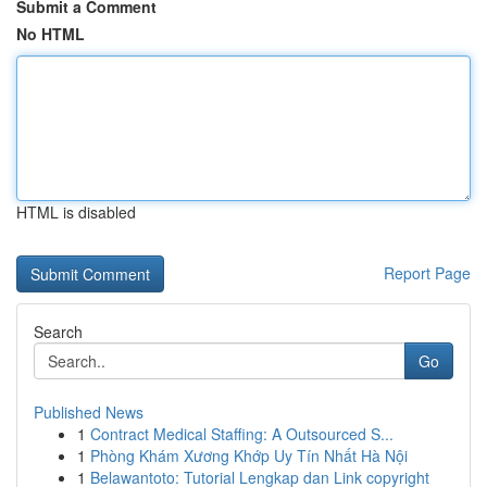
Submit a Comment
No HTML
HTML is disabled
Report Page
Search
Go
Published News
1
Contract Medical Staffing: A Outsourced S...
1
Phòng Khám Xương Khớp Uy Tín Nhất Hà Nội
1
Belawantoto: Tutorial Lengkap dan Link copyright