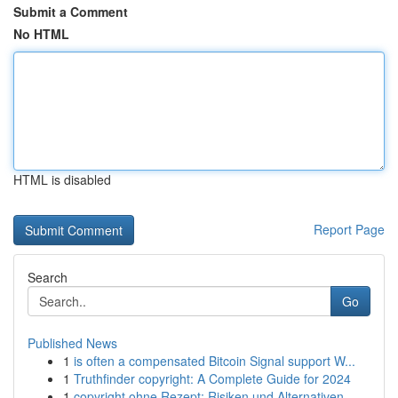
Submit a Comment
No HTML
HTML is disabled
Report Page
Search
Go
Published News
1
is often a compensated Bitcoin Signal support W...
1
Truthfinder copyright: A Complete Guide for 2024
1
copyright ohne Rezept: Risiken und Alternativen