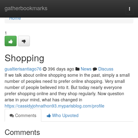
Home
gatherbookmarks
Togg
navi
Home
1
Shopping
gualtierisantiago76
396 days ago
News
Discuss
If we talk about online shopping some in the past, simply a small
number of peoples need to prefer online shopping. Very small
number of people believed into it. But today nearly everyone
prefer shopping online and they shop regularly. Now question
arise in your mind, what has changed in
https://cassidyjohnathon93.myparisblog.com/profile
Comments
Who Upvoted
Comments