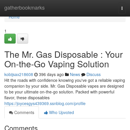
Home
gatherbookmarks
Togg
navi
Home
1
The Mr. Gas Disposable : Your
On-the-Go Vaping Solution
kobijsax218608
396 days ago
News
Discuss
Hit the roads with confidence knowing you've got a reliable vaping
companion by your side. Mr. Gas Disposable vapes are designed
to be your ultimate on-the-go solution. Packed with powerful
flavor, these disposables
https://joycesgys439369.ssnblog.com/profile
Comments
Who Upvoted
Comments