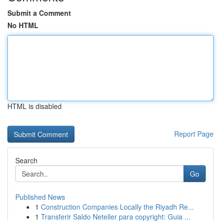
Submit a Comment
No HTML
HTML is disabled
Report Page
Search
Go
Published News
1
Construction Companies Locally the Riyadh Re...
1
Transferir Saldo Neteller para copyright: Guia ...