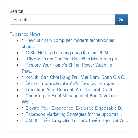
Search
Go
Published News
1
Revolutionary computer modern technologies
chan...
1
123b: Hướng dẫn đăng nhập lần mới 2024
1
{Divisórias em Curitiba: Soluções Modernas pa...
1
Restore Your Home's Shine: Power Washing in
Paw...
1
24club: Sân Chơi Hàng Đầu Việt Nam, Đánh Giá C...
1
ให้บริการ แอพพลิเคชั่น ที่เชียงใหม่: ครบจบ ทุกล...
1
Transform Your Concept: Architectural Drafti...
1
Choosing an Fleet Management Box Developer:
Whi...
1
Elevate Your Experience: Exclusive Disposable D...
1
Facebook Marketing Strategies for the upcomin...
1
CM88 – Nền Tảng Giải Trí Trực Tuyến Hiện Đại Vớ...