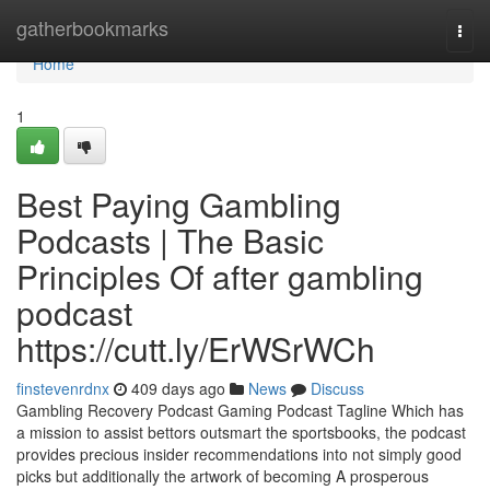
Home
gatherbookmarks
Togg
navi
Home
1
Best Paying Gambling
Podcasts | The Basic
Principles Of after gambling
podcast
https://cutt.ly/ErWSrWCh
finstevenrdnx
409 days ago
News
Discuss
Gambling Recovery Podcast Gaming Podcast Tagline Which has
a mission to assist bettors outsmart the sportsbooks, the podcast
provides precious insider recommendations into not simply good
picks but additionally the artwork of becoming A prosperous