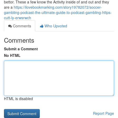
bettor. These a few know the Activity inside of and out and they
are a
https://ilovebookmarking.com/story19782072/soccer-
gambling-podcast-the-ultimate-guide-to-podcast-gambling-https-
cutt-ly-erwsrwch
Comments
Who Upvoted
Comments
Submit a Comment
No HTML
HTML is disabled
Report Page