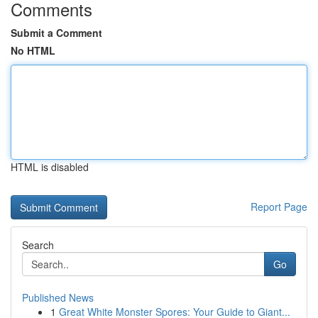
Comments
Submit a Comment
No HTML
HTML is disabled
Report Page
Search
Go
Published News
1
Great White Monster Spores: Your Guide to Giant...