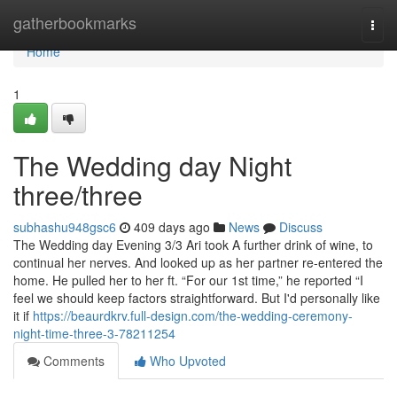
Home
gatherbookmarks
Togg
navi
Home
1
The Wedding day Night
three/three
subhashu948gsc6
409 days ago
News
Discuss
The Wedding day Evening 3/3 Ari took A further drink of wine, to
continual her nerves. And looked up as her partner re-entered the
home. He pulled her to her ft. “For our 1st time,” he reported “I
feel we should keep factors straightforward. But I'd personally like
it if
https://beaurdkrv.full-design.com/the-wedding-ceremony-
night-time-three-3-78211254
Comments
Who Upvoted