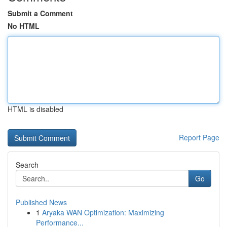
Submit a Comment
No HTML
HTML is disabled
Report Page
Search
Go
Published News
1
Aryaka WAN Optimization: Maximizing
Performance...