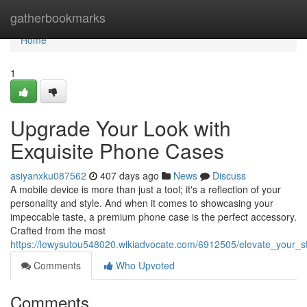
Home
gatherbookmarks
Home
1
Upgrade Your Look with
Exquisite Phone Cases
asiyanxku087562
407 days ago
News
Discuss
A mobile device is more than just a tool; it's a reflection of your
personality and style. And when it comes to showcasing your
impeccable taste, a premium phone case is the perfect accessory.
Crafted from the most
https://lewysutou548020.wikiadvocate.com/6912505/elevate_your_
Comments
Who Upvoted
Comments