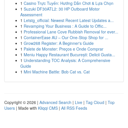
1
Casino Trực Tuyến: Hướng Dẫn Chơi & Lựa Chọn
1
Suzuki DF30ATL2: 30 HP Outboard Motor
Assessment
1
Letstg_official: Newest Recent Latest Updates a...
1
Revamping Your Business : A Guide to Offic...
1
Professional Lane Cove Rubbish Removal for ever...
1
ContainerEase AU – Our One-Stop Shop for ...
1
Grow268 Register: A Beginner's Guide
1
Palete de Monster: Preços e Onde Comprar
1
Meniu Happy Restaurant București: Delicii Gusta...
1
Understanding TOC Analysis: A Comprehensive
Guide
1
Mini Machine Battle: Bob Cat vs. Cat
Copyright © 2026 |
Advanced Search
|
Live
|
Tag Cloud
|
Top
Users
| Made with
Kliqqi CMS
|
All RSS Feeds