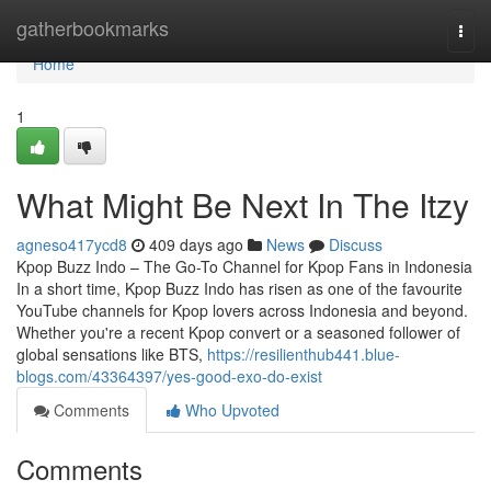
Home
gatherbookmarks
Togg
navi
Home
1
What Might Be Next In The Itzy
agneso417ycd8
409 days ago
News
Discuss
Kpop Buzz Indo – The Go-To Channel for Kpop Fans in Indonesia
In a short time, Kpop Buzz Indo has risen as one of the favourite
YouTube channels for Kpop lovers across Indonesia and beyond.
Whether you're a recent Kpop convert or a seasoned follower of
global sensations like BTS,
https://resilienthub441.blue-
blogs.com/43364397/yes-good-exo-do-exist
Comments
Who Upvoted
Comments