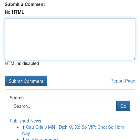
Submit a Comment
No HTML
HTML is disabled
Report Page
Search
Go
Published News
1
Cầu Giải 8 MN · Dịch Vụ Xổ Số VIP: Chốt Số Hôm
Nay
1
covidien products