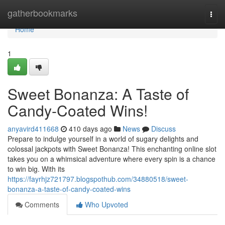
Home
gatherbookmarks
Togg
navi
Home
1
Sweet Bonanza: A Taste of
Candy-Coated Wins!
anyavird411668
410 days ago
News
Discuss
Prepare to indulge yourself in a world of sugary delights and
colossal jackpots with Sweet Bonanza! This enchanting online slot
takes you on a whimsical adventure where every spin is a chance
to win big. With its
https://fayrhjz721797.blogspothub.com/34880518/sweet-
bonanza-a-taste-of-candy-coated-wins
Comments
Who Upvoted