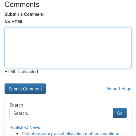
Comments
Submit a Comment
No HTML
HTML is disabled
Report Page
Search
Go
Published News
1
Contemporary asset allocation methods continue ...