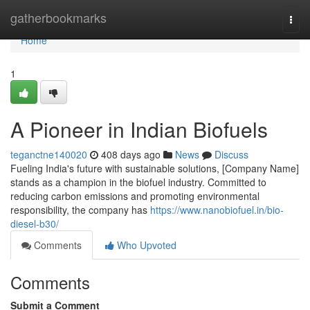
Home
gatherbookmarks
Togg
navi
Home
1
A Pioneer in Indian Biofuels
teganctne140020
408 days ago
News
Discuss
Fueling India's future with sustainable solutions, [Company Name]
stands as a champion in the biofuel industry. Committed to
reducing carbon emissions and promoting environmental
responsibility, the company has
https://www.nanobiofuel.in/bio-
diesel-b30/
Comments
Who Upvoted
Comments
Submit a Comment