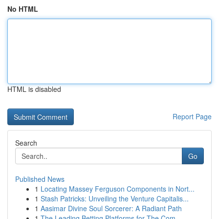
No HTML
HTML is disabled
Report Page
Search
Go
Published News
1
Locating Massey Ferguson Components in Nort...
1
Stash Patricks: Unveiling the Venture Capitalis...
1
Aasimar Divine Soul Sorcerer: A Radiant Path
1
The Leading Betting Platforms for The Com...