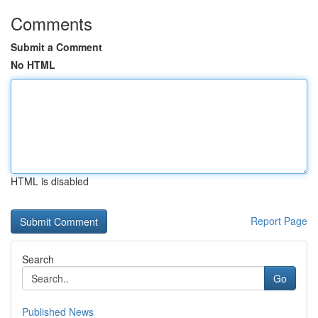
Comments
Submit a Comment
No HTML
HTML is disabled
Report Page
Search
Go
Published News