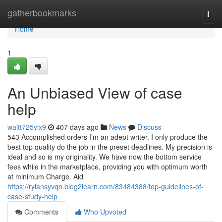
Home
gatherbookmarks
Togg
navi
Home
1
An Unbiased View of case
help
waltt725yix9
407 days ago
News
Discuss
543 Accomplished orders I’m an adept writer. I only produce the
best top quality do the job in the preset deadlines. My precision is
ideal and so is my originality. We have now the bottom service
fees while in the marketplace, providing you with optimum worth
at minimum Charge. Aid
https://rylansyvqn.blog2learn.com/83484388/top-guidelines-of-
case-study-help
Comments
Who Upvoted