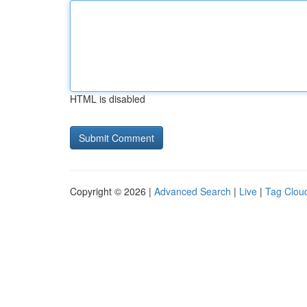
HTML is disabled
Copyright © 2026 |
Advanced Search
|
Live
|
Tag Clou