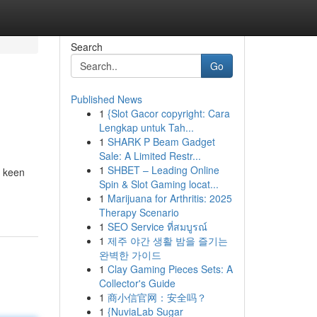
Search
Go
Published News
1
{Slot Gacor copyright: Cara
Lengkap untuk Tah...
1
SHARK P Beam Gadget
Sale: A Limited Restr...
1
SHBET – Leading Online
a keen
Spin & Slot Gaming locat...
1
Marijuana for Arthritis: 2025
Therapy Scenario
1
SEO Service ที่สมบูรณ์
1
제주 야간 생활 밤을 즐기는
완벽한 가이드
1
Clay Gaming Pieces Sets: A
Collector's Guide
1
商小信官网：安全吗？
1
{NuviaLab Sugar