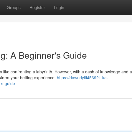
Groups
Register
Login
g: A Beginner's Guide
 like confronting a labyrinth. However, with a dash of knowledge and 
sform your betting experience.
https://dawudylti456921.ka-
-s-guide