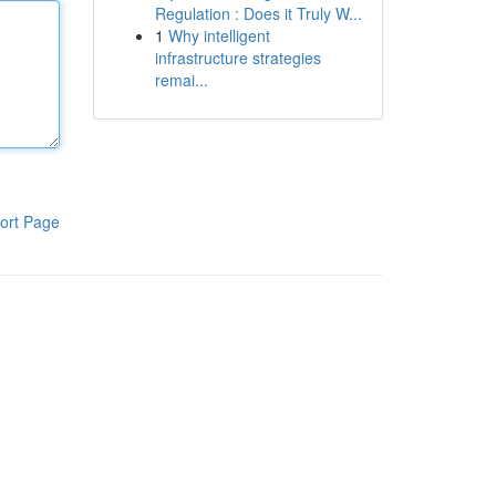
Regulation : Does it Truly W...
1
Why intelligent
infrastructure strategies
remai...
ort Page