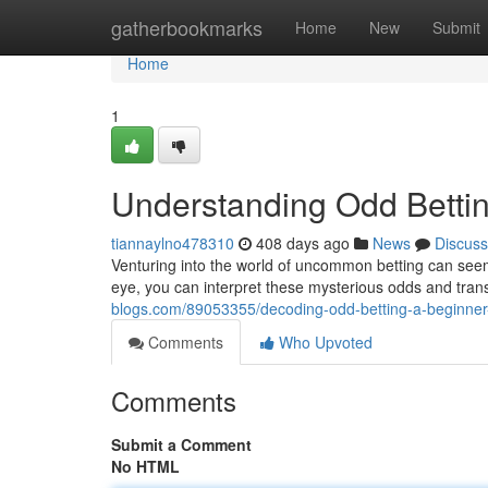
Home
gatherbookmarks
Home
New
Submit
Home
1
Understanding Odd Bettin
tiannaylno478310
408 days ago
News
Discuss
Venturing into the world of uncommon betting can seem
eye, you can interpret these mysterious odds and tran
blogs.com/89053355/decoding-odd-betting-a-beginner
Comments
Who Upvoted
Comments
Submit a Comment
No HTML