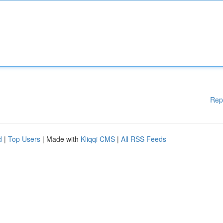
Rep
d
|
Top Users
| Made with
Kliqqi CMS
|
All RSS Feeds