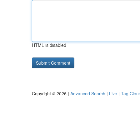
HTML is disabled
Copyright © 2026 |
Advanced Search
|
Live
|
Tag Clou