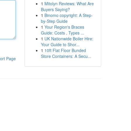
1
Mitolyn Reviews: What Are
Buyers Saying?
1
Binomo copyright: A Step-
by-Step Guide
1
Your Region's Braces
Guide: Costs , Types ...
1
UK Nationwide Boiler Hire:
Your Guide to Shor...
1
10ft Flat Floor Bunded
Store Containers: A Secu...
ort Page