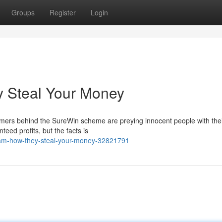
Groups
Register
Login
 Steal Your Money
ers behind the SureWin scheme are preying innocent people with their
teed profits, but the facts is
cam-how-they-steal-your-money-32821791