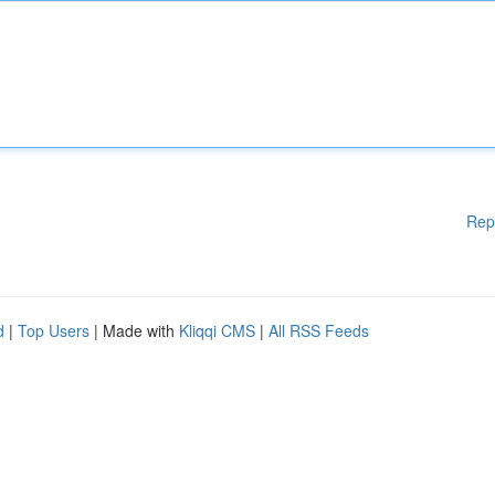
Rep
d
|
Top Users
| Made with
Kliqqi CMS
|
All RSS Feeds