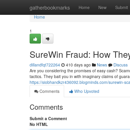
Home
gatherbookmarks
Home
New
Submit
Home
1
SureWin Fraud: How They
dillandfqt722264
410 days ago
News
Discuss
Are you considering the promises of easy cash? Scamm
tactics. They bait you in with imaginary claims of guaran
https://siobhandkzr436092.blogminds.com/surewin-s
Comments
Who Upvoted
Comments
Submit a Comment
No HTML