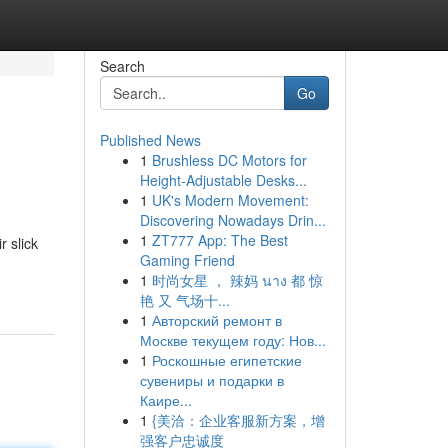
Search
Go
Published News
1
Brushless DC Motors for
Height-Adjustable Desks...
1
UK's Modern Movement:
Discovering Nowadays Drin...
1
ZT777 App: The Best
 slick
Gaming Friend
1
时尚女星 ， 辣妈 นาง 都 惊
艳 又 气场十...
1
Авторский ремонт в
Москве текущем году: Нов...
1
Роскошные египетские
сувениры и подарки в
Каире...
1
{美洽：企业客服新方案，增
强客户忠诚度