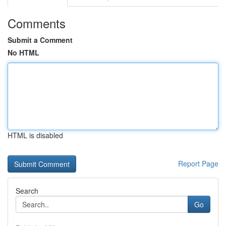
Comments
Submit a Comment
No HTML
HTML is disabled
Report Page
Search
Go