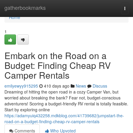
Home
gatherbookmarks
Togg
navi
Home
1
Embark on the Road on a
Budget: Finding Cheap RV
Camper Rentals
emilyewyy915295
410 days ago
News
Discuss
Dreaming of hitting the open road in a cozy Camper Van, but
worried about breaking the bank? Fear not, budget-conscious
adventurers! Scoring a budget-friendly RV rental is totally feasible.
Start by exploring online
https://adamyuiq432258.mdkblog.com/41739682/jumpstart-the-
road-on-a-budget-finding-cheap-rv-camper-rentals
Comments
Who Upvoted