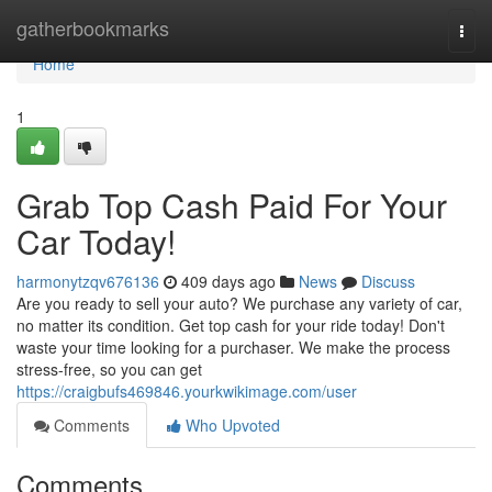
Home
gatherbookmarks
Togg
navi
Home
1
Grab Top Cash Paid For Your
Car Today!
harmonytzqv676136
409 days ago
News
Discuss
Are you ready to sell your auto? We purchase any variety of car,
no matter its condition. Get top cash for your ride today! Don't
waste your time looking for a purchaser. We make the process
stress-free, so you can get
https://craigbufs469846.yourkwikimage.com/user
Comments
Who Upvoted
Comments