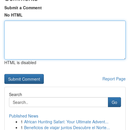
Submit a Comment
No HTML
HTML is disabled
Report Page
Search
Go
Published News
1
African Hunting Safari: Your Ultimate Advent...
1
Beneficios de viajar juntos Descubre el Norte...