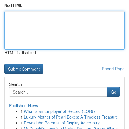
No HTML
HTML is disabled
Report Page
Search
Go
Published News
1
What is an Employer of Record (EOR)?
1
Luxury Mother of Pearl Boxes: A Timeless Treasure
1
Reveal the Potential of Display Advertising
1
McDonald's Location Market Drayton: Green Efforts