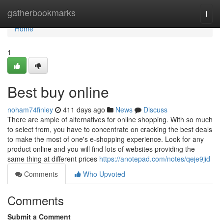
Home
gatherbookmarks
Togg
navi
Home
1
Best buy online
noham74finley
411 days ago
News
Discuss
There are ample of alternatives for online shopping. With so much
to select from, you have to concentrate on cracking the best deals
to make the most of one's e-shopping experience. Look for any
product online and you will find lots of websites providing the
same thing at different prices
https://anotepad.com/notes/qeje9jid
Comments
Who Upvoted
Comments
Submit a Comment