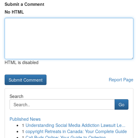
Submit a Comment
No HTML
HTML is disabled
Report Page
Search
Go
Published News
1
Understanding Social Media Addiction Lawsuit Le...
1
copyright Retreats in Canada: Your Complete Guide
1
Cali Buds Online: Your Guide to Ordering