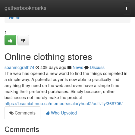
Home
gatherbookmarks
Togg
navi
Home
1
Online clothing stores
soanmcgrath74
409 days ago
News
Discuss
The web has opened a new world to find the things completed in
a simple way. A potential buyer is now able to practically find
anything they need on the web and even have a simple time
making their preferred purchases. Simply because, online
businesses not merely make the product
https://ibsemiahmoo.ca/members/salaryheat2/activity/366705/
Comments
Who Upvoted
Comments