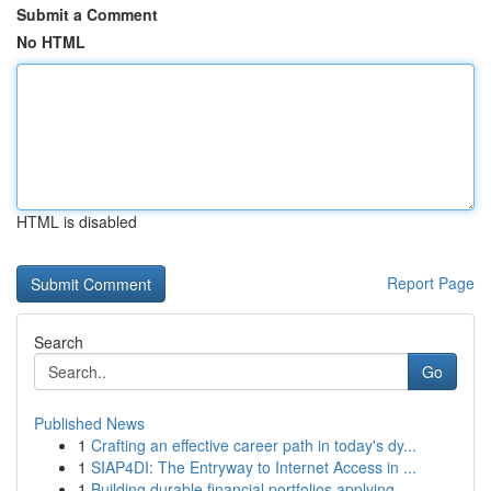
Submit a Comment
No HTML
HTML is disabled
Report Page
Search
Go
Published News
1
Crafting an effective career path in today's dy...
1
SIAP4DI: The Entryway to Internet Access in ...
1
Building durable financial portfolios applying ...