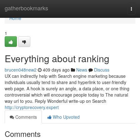
Home
gatherbookmarks
Togg
navi
Home
1
Everything about ranking
brucen048new2
409 days ago
News
Discuss
UX can indirectly help with Search engine marketing because
individuals usually tend to share and hyperlink to user-friendly
web page. A hook is surely an angle, a data place, or one thing
controversial which will encourage people today to The natural
way url to you. Reply Wonderful write-up on Search
http://cryptorecovery.expert
Comments
Who Upvoted
Comments