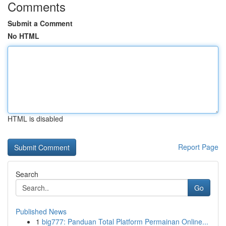
Comments
Submit a Comment
No HTML
HTML is disabled
Report Page
Search
Go
Published News
1
big777: Panduan Total Platform Permainan Online...