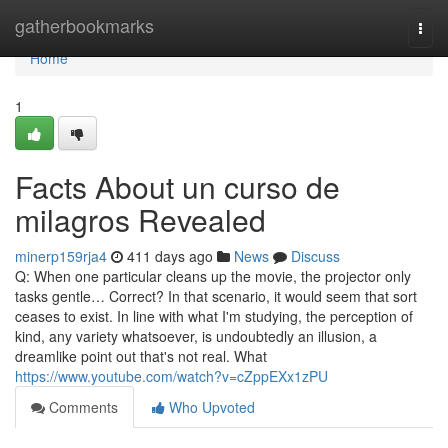
Home
gatherbookmarks
Togg
navi
Home
1
Facts About un curso de
milagros Revealed
minerp159rja4
411 days ago
News
Discuss
Q: When one particular cleans up the movie, the projector only
tasks gentle… Correct? In that scenario, it would seem that sort
ceases to exist. In line with what I'm studying, the perception of
kind, any variety whatsoever, is undoubtedly an illusion, a
dreamlike point out that's not real. What
https://www.youtube.com/watch?v=cZppEXx1zPU
Comments
Who Upvoted