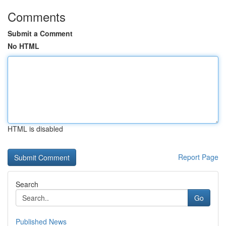
Comments
Submit a Comment
No HTML
HTML is disabled
Report Page
Search
Go
Published News