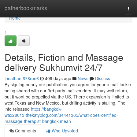
Home
gatherbookmarks
Togg
navi
Home
1
Details, Fiction and Massage
delivery Sukhumvit 24/7
jonathanf678ron6
409 days ago
News
Discuss
By signing nearly our publication, you agree for your e mail tackle
being shared with our 3rd party mail vendors. It may well return,
but it wont be propelled via the US. There expansion is limited to
west Texas and New Mexico, but drilling activity is stalling. The
info released
https://bangkok-
wax28013.thekatyblog.com/34441365/what-does-certified-
massage-therapist-bangkok-mean
Comments
Who Upvoted