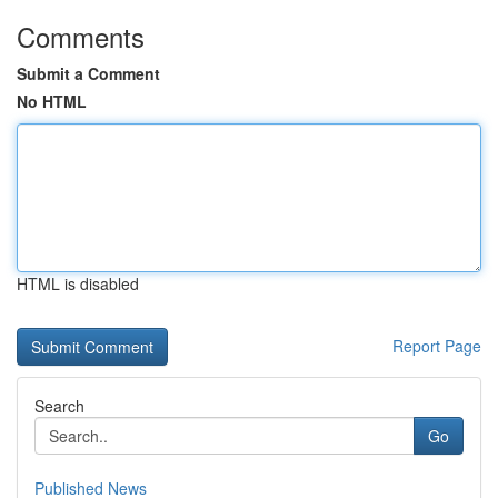
Comments
Submit a Comment
No HTML
HTML is disabled
Report Page
Search
Go
Published News