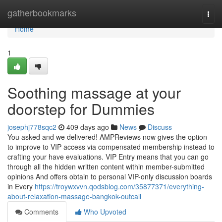
Home
gatherbookmarks
Togg
navi
Home
1
Soothing massage at your
doorstep for Dummies
josephj778sqc2
409 days ago
News
Discuss
You asked and we delivered! AMPReviews now gives the option
to improve to VIP access via compensated membership instead to
crafting your have evaluations. VIP Entry means that you can go
through all the hidden written content within member-submitted
opinions And offers obtain to personal VIP-only discussion boards
in Every
https://troywxvvn.qodsblog.com/35877371/everything-
about-relaxation-massage-bangkok-outcall
Comments
Who Upvoted