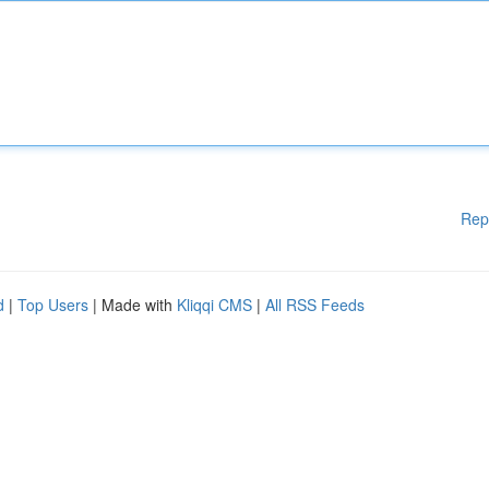
Rep
d
|
Top Users
| Made with
Kliqqi CMS
|
All RSS Feeds