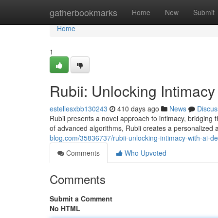
Home
gatherbookmarks
Home
New
Submit
Home
1
Rubii: Unlocking Intimacy 
estellesxbb130243
410 days ago
News
Discus
Rubii presents a novel approach to intimacy, bridging t
of advanced algorithms, Rubii creates a personalize
blog.com/35836737/rubii-unlocking-intimacy-with-ai-de
Comments
Who Upvoted
Comments
Submit a Comment
No HTML