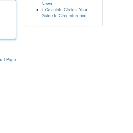
News
1
Calculate Circles: Your
Guide to Circumference
ort Page