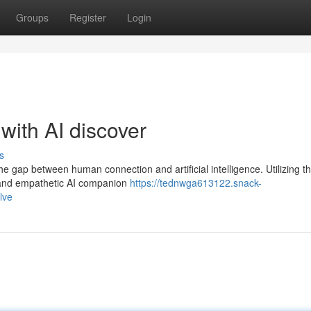
Groups
Register
Login
with AI discover
s
he gap between human connection and artificial intelligence. Utilizing 
d and empathetic AI companion
https://tednwga613122.snack-
lve