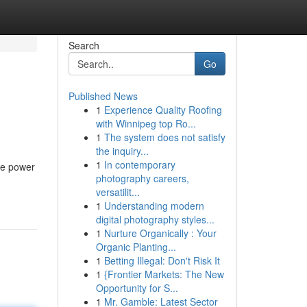
Search
Go
Published News
1
Experience Quality Roofing
with Winnipeg top Ro...
1
The system does not satisfy
the inquiry...
1
In contemporary
the power
photography careers,
versatilit...
1
Understanding modern
digital photography styles...
1
Nurture Organically : Your
Organic Planting...
1
Betting Illegal: Don't Risk It
1
{Frontier Markets: The New
Opportunity for S...
1
Mr. Gamble: Latest Sector