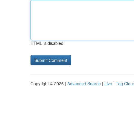
HTML is disabled
Copyright © 2026 |
Advanced Search
|
Live
|
Tag Clou