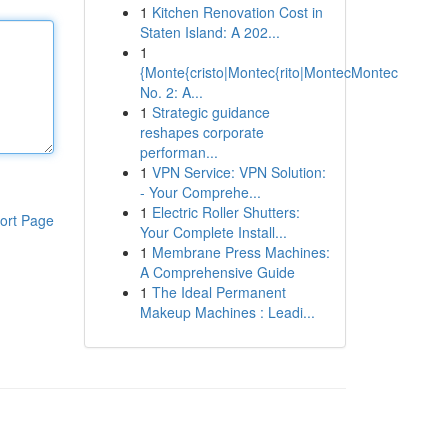
1
Kitchen Renovation Cost in
Staten Island: A 202...
1
{Monte{cristo|Montec{rito|MontecMontec
No. 2: A...
1
Strategic guidance
reshapes corporate
performan...
1
VPN Service: VPN Solution:
- Your Comprehe...
1
Electric Roller Shutters:
ort Page
Your Complete Install...
1
Membrane Press Machines:
A Comprehensive Guide
1
The Ideal Permanent
Makeup Machines : Leadi...