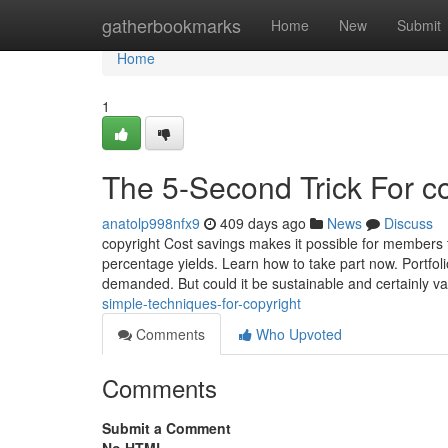
Home
gatherbookmarks
Home
New
Submit
Home
1
The 5-Second Trick For c
anatolp998nfx9
409 days ago
News
Discuss
copyright Cost savings makes it possible for members 
percentage yields. Learn how to take part now. Portfoli
demanded. But could it be sustainable and certainly v
simple-techniques-for-copyright
Comments
Who Upvoted
Comments
Submit a Comment