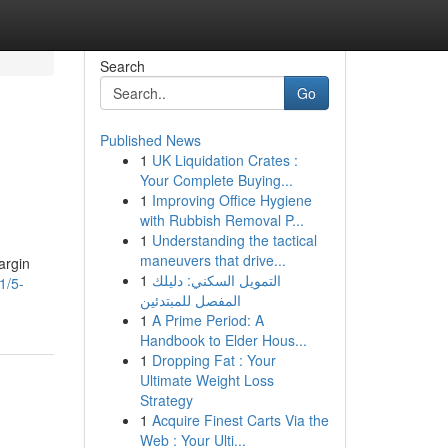
Search
Go
Published News
1
UK Liquidation Crates :
Your Complete Buying...
1
Improving Office Hygiene
with Rubbish Removal P...
1
Understanding the tactical
maneuvers that drive...
argin
1
التمويل السكني: دليلك
1/5-
المفصل للمبتدئين
1
A Prime Period: A
Handbook to Elder Hous...
1
Dropping Fat : Your
Ultimate Weight Loss
Strategy
1
Acquire Finest Carts Via the
Web : Your Ulti...