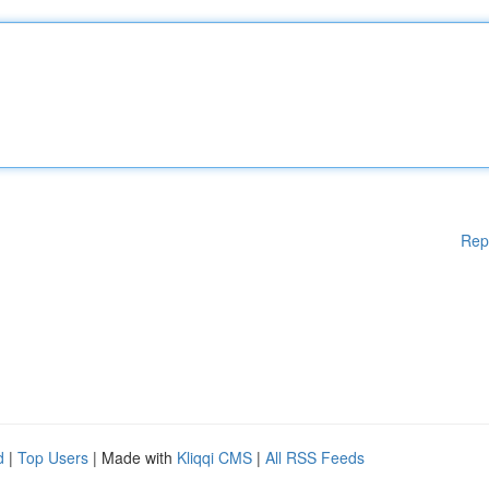
Rep
d
|
Top Users
| Made with
Kliqqi CMS
|
All RSS Feeds