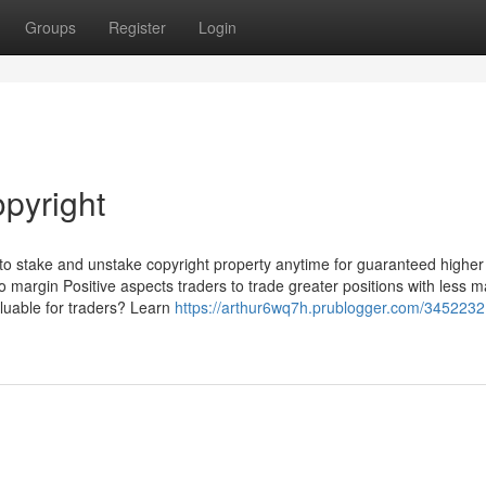
Groups
Register
Login
opyright
to stake and unstake copyright property anytime for guaranteed higher
o margin Positive aspects traders to trade greater positions with less m
aluable for traders? Learn
https://arthur6wq7h.prublogger.com/3452232