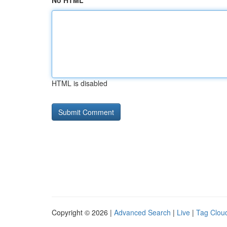
No HTML
HTML is disabled
Copyright © 2026 |
Advanced Search
|
Live
|
Tag Clou