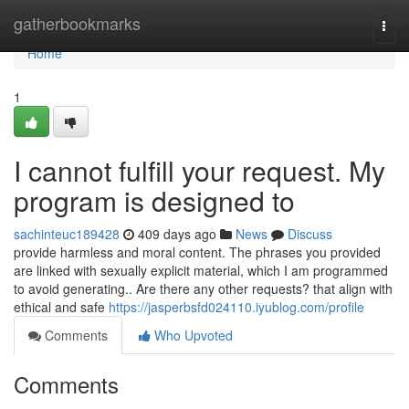
Home
gatherbookmarks
Togg
navi
Home
1
I cannot fulfill your request. My
program is designed to
sachinteuc189428
409 days ago
News
Discuss
provide harmless and moral content. The phrases you provided
are linked with sexually explicit material, which I am programmed
to avoid generating.. Are there any other requests? that align with
ethical and safe
https://jasperbsfd024110.iyublog.com/profile
Comments
Who Upvoted
Comments