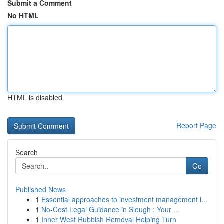
Submit a Comment
No HTML
HTML is disabled
Report Page
Search
Go
Published News
1
Essential approaches to investment management i...
1
No-Cost Legal Guidance in Slough : Your ...
1
Inner West Rubbish Removal Helping Turn