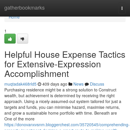
Home
gatherbookmarks
Togg
navi
Home
1
Helpful House Expense Tactics
for Extensive-Expression
Accomplishment
muqtadak468rld5
409 days ago
News
Discuss
Purchasing residence might be a strong solution to Construct
wealth, but achievement is determined by receiving the right
approach. Using a nicely-assumed-out system tailored for just a
targets and funds, you can minimise hazard, maximise returns,
and grow a sustainable home portfolio with time. Beneath are
One of the more
https://donovanxvsnm.bloggerchest.com/35720545/comprehending-