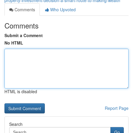
property-investment-decision-a-smart-route-to-making-wealth
Comments
Who Upvoted
Comments
Submit a Comment
No HTML
HTML is disabled
Report Page
Search
Go