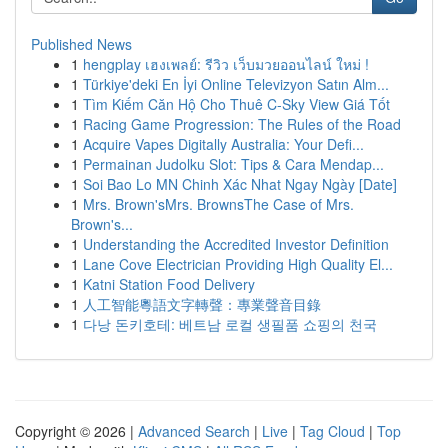
Published News
1
hengplay เฮงเพลย์: รีวิว เว็บมวยออนไลน์ ใหม่ !
1
Türkiye'deki En İyi Online Televizyon Satın Alm...
1
Tìm Kiếm Căn Hộ Cho Thuê C-Sky View Giá Tốt
1
Racing Game Progression: The Rules of the Road
1
Acquire Vapes Digitally Australia: Your Defi...
1
Permainan Judolku Slot: Tips & Cara Mendap...
1
Soi Bao Lo MN Chinh Xác Nhat Ngay Ngày [Date]
1
Mrs. Brown'sMrs. BrownsThe Case of Mrs.
Brown's...
1
Understanding the Accredited Investor Definition
1
Lane Cove Electrician Providing High Quality El...
1
Katni Station Food Delivery
1
人工智能粵語文字轉聲：專業聲音目錄
1
다낭 돈키호테: 베트남 로컬 생필품 쇼핑의 천국
Copyright © 2026 |
Advanced Search
|
Live
|
Tag Cloud
|
Top