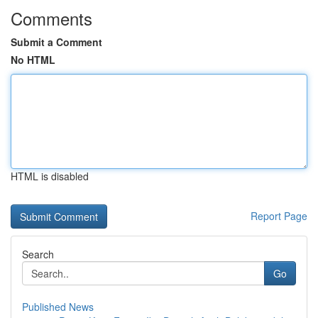
Comments
Submit a Comment
No HTML
HTML is disabled
Report Page
Search
Go
Published News