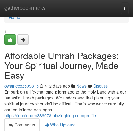
Home
gatherbookmarks
Togg
navi
Home
1
Affordable Umrah Packages:
Your Spiritual Journey, Made
Easy
owainecoz509315
412 days ago
News
Discuss
Embark on a life-changing pilgrimage to the Holy Land with a our
fantastic Umrah packages. We understand that planning your
spiritual journey shouldn't be difficult. That's why we've carefully
crafted tailored packages
https://junaidreen336078.blazingblog.com/profile
Comments
Who Upvoted