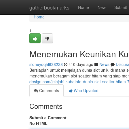
Home
gatherbookmarks
Home
New
Submit
Home
1
Menemukan Keunikan Kuba
sidneyqqhl638228
410 days ago
News
Discus
Bersiaplah untuk menjelajah dunia slot unik, di mana
menemukan beragam slot scatter hitam yang siap me
design.com/jelajahi-kubatoto-dunia-slot-scatter-hitam
Comments
Who Upvoted
Comments
Submit a Comment
No HTML