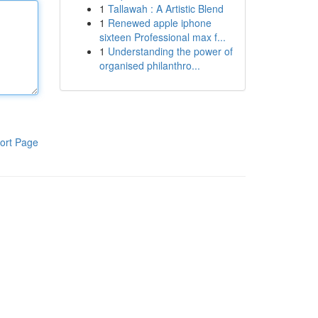
1
Tallawah : A Artistic Blend
1
Renewed apple iphone
sixteen Professional max f...
1
Understanding the power of
organised philanthro...
ort Page