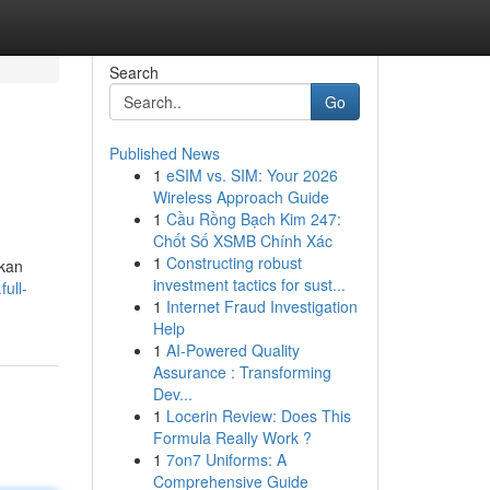
Search
Go
Published News
1
eSIM vs. SIM: Your 2026
Wireless Approach Guide
1
Cầu Rồng Bạch Kim 247:
Chốt Số XSMB Chính Xác
1
Constructing robust
akan
investment tactics for sust...
full-
1
Internet Fraud Investigation
Help
1
AI-Powered Quality
Assurance : Transforming
Dev...
1
Locerin Review: Does This
Formula Really Work ?
1
7on7 Uniforms: A
Comprehensive Guide