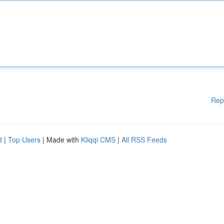
Rep
d
|
Top Users
| Made with
Kliqqi CMS
|
All RSS Feeds