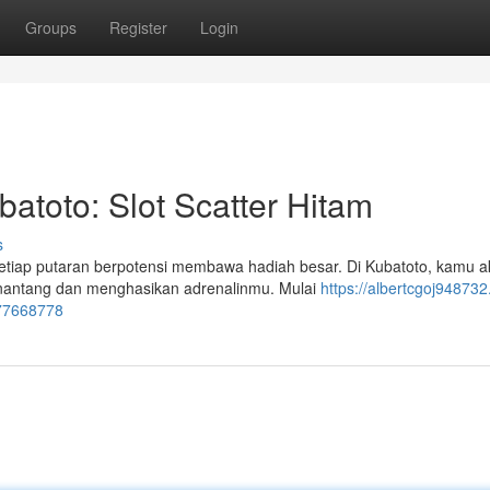
Groups
Register
Login
toto: Slot Scatter Hitam
s
 setiap putaran berpotensi membawa hadiah besar. Di Kubatoto, kamu 
nantang dan menghasikan adrenalinmu. Mulai
https://albertcgoj948732.
-77668778