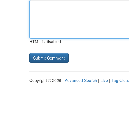
HTML is disabled
Copyright © 2026 |
Advanced Search
|
Live
|
Tag Clou