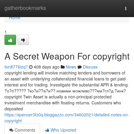
Home
gatherbookmarks
Togg
navi
Home
1
A Secret Weapon For copyright
fordl776izq7
408 days ago
News
Discuss
copyright lending will involve matching lenders and borrowers of
an asset with underlying collateralized financial loans to get paid
interest and for trading. Investigate the substantial APR & lending.
?о?п????? ?ко?и??а?и?? новими можливо???ми?гл?д ?инк?
copyright Twin Asset is actually a non-principal protected
investment merchandise with floating returns. Customers who
deposited
https://spencer3fz0q.bloggazzo.com/34602021/detailed-notes-on-
copyright
Comments
Who Upvoted