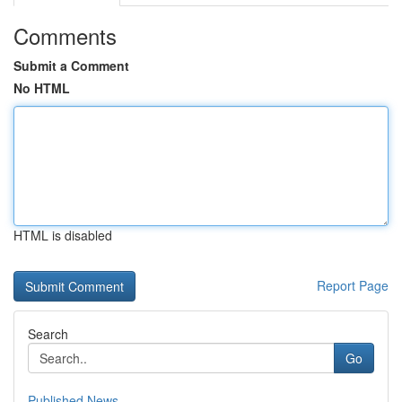
Comments
Submit a Comment
No HTML
HTML is disabled
Report Page
Search
Go
Published News