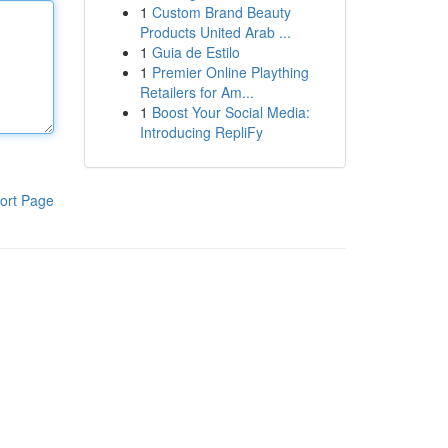
1
Custom Brand Beauty
Products United Arab ...
1
Guia de Estilo
1
Premier Online Plaything
Retailers for Am...
1
Boost Your Social Media:
Introducing RepliFy
ort Page