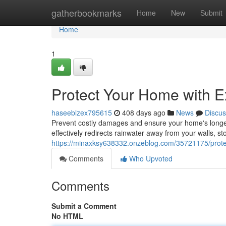
Home
gatherbookmarks
Home
New
Submit
Home
1
Protect Your Home with Ex
haseeblzex795615
408 days ago
News
Discus
Prevent costly damages and ensure your home's longevity
effectively redirects rainwater away from your walls,
https://minaxksy638332.onzeblog.com/35721175/protect
Comments
Who Upvoted
Comments
Submit a Comment
No HTML