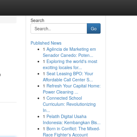
Search
Go
Published News
1
Agência de Marketing em
Senador Canedo: Poten...
1
Exploring the world's most
exciting locales for...
1
Seat Leasing BPO: Your
m
Affordable Call Center S...
1
Refresh Your Capital Home:
Power Cleaning ...
1
Connected School
Curriculum: Revolutionizing
In...
1
Pelatih Digital Usaha
Indonesia: Kembangkan Bis...
1
Born in Conflict: The Mixed-
Race Fighter's Account