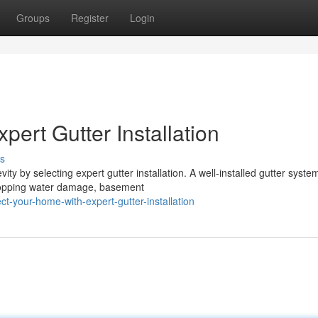
Groups
Register
Login
pert Gutter Installation
s
 by selecting expert gutter installation. A well-installed gutter syste
 stopping water damage, basement
-your-home-with-expert-gutter-installation