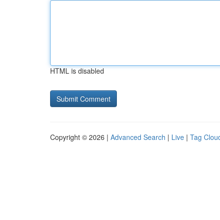
HTML is disabled
Copyright © 2026 |
Advanced Search
|
Live
|
Tag Clou