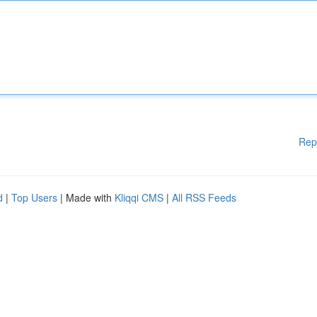
Rep
d
|
Top Users
| Made with
Kliqqi CMS
|
All RSS Feeds