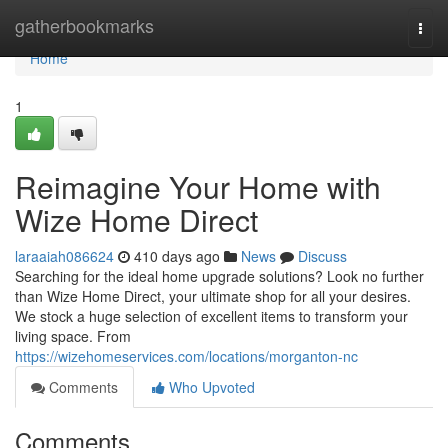
Home
gatherbookmarks
Togg
navi
Home
1
Reimagine Your Home with
Wize Home Direct
laraaiah086624
410 days ago
News
Discuss
Searching for the ideal home upgrade solutions? Look no further
than Wize Home Direct, your ultimate shop for all your desires.
We stock a huge selection of excellent items to transform your
living space. From
https://wizehomeservices.com/locations/morganton-nc
Comments
Who Upvoted
Comments