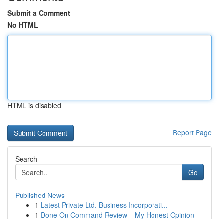
Submit a Comment
No HTML
HTML is disabled
Report Page
Search
Go
Published News
1
Latest Private Ltd. Business Incorporati...
1
Done On Command Review – My Honest Opinion