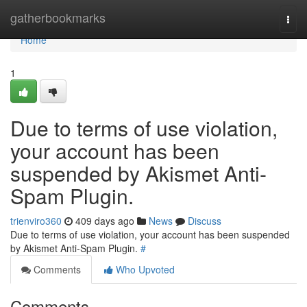
Home
gatherbookmarks
Togg
navi
Home
1
Due to terms of use violation,
your account has been
suspended by Akismet Anti-
Spam Plugin.
trienviro360
409 days ago
News
Discuss
Due to terms of use violation, your account has been suspended
by Akismet Anti-Spam Plugin.
#
Comments
Who Upvoted
Comments