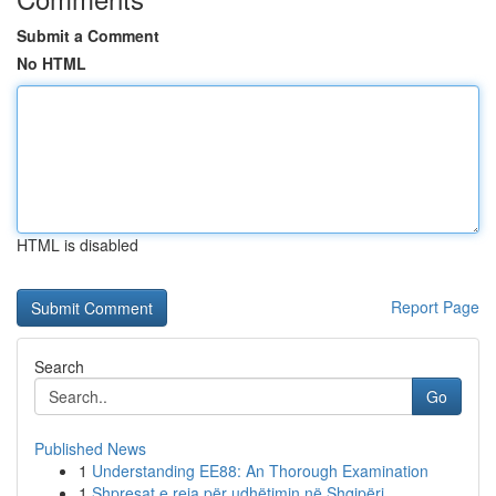
Submit a Comment
No HTML
HTML is disabled
Report Page
Search
Go
Published News
1
Understanding EE88: An Thorough Examination
1
Shpresat e reja për udhëtimin në Shqipëri