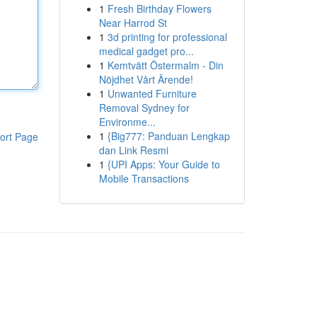
1
Fresh Birthday Flowers
Near Harrod St
1
3d printing for professional
medical gadget pro...
1
Kemtvätt Östermalm - Din
Nöjdhet Vårt Ärende!
1
Unwanted Furniture
Removal Sydney for
Environme...
1
{Big777: Panduan Lengkap
ort Page
dan Link Resmi
1
{UPI Apps: Your Guide to
Mobile Transactions