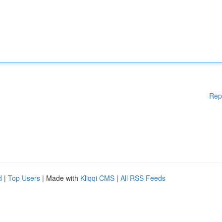
Rep
d
|
Top Users
| Made with
Kliqqi CMS
|
All RSS Feeds