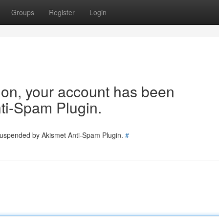
Groups
Register
Login
tion, your account has been
ti-Spam Plugin.
 suspended by Akismet Anti-Spam Plugin.
#