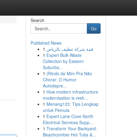
Search
Go
Published News
1
قمة شركة تنظيف بالرياض
1
Expert Bulk Waste
Collection by Eastern
Suburbs...
1
{Rindo de Mim Pra Não
Chorar: O Humor
Autodepre...
1
How modern infrastructure
modernisation is resh...
1
Menang123: Tips Lengkap
untuk Pemula
1
Expert Lane Cove North
Electrical Services Supp...
1
Transform Your Backyard:
Beachcomber Hot Tubs &...