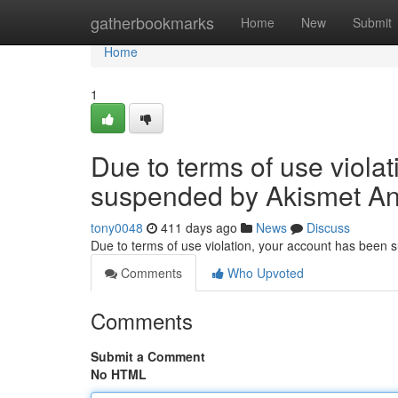
Home
gatherbookmarks
Home
New
Submit
Home
1
Due to terms of use viola
suspended by Akismet An
tony0048
411 days ago
News
Discuss
Due to terms of use violation, your account has been
Comments
Who Upvoted
Comments
Submit a Comment
No HTML