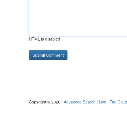
HTML is disabled
Copyright © 2026 |
Advanced Search
|
Live
|
Tag Clou