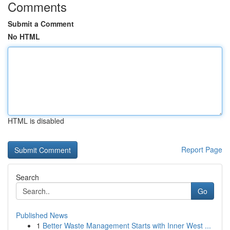
Comments
Submit a Comment
No HTML
HTML is disabled
Report Page
Search
Go
Published News
1
Better Waste Management Starts with Inner West ...