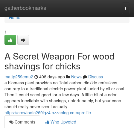
Home
gatherbookmarks
Togg
navi
Home
1
A Secret Weapon For wood
shavings for chicks
mattp259emu2
408 days ago
News
Discuss
a biomass plant provides no Total carbon dioxide emissions,
contrary to a traditional electric power plant fueled by oil or coal.
Then it could scent good for a few days. A little bit of a odor
appears inevitable with shavings, unfortunately, but your coop
should really never scent actually
https://crowfootc269iqz4.azzablog.com/profile
Comments
Who Upvoted